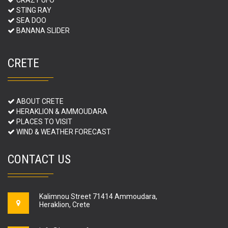
STING RAY
SEA DOO
BANANA SLIDER
CRETE
ABOUT CRETE
HERAKLION & AMMOUDARA
PLACES TO VISIT
WIND & WEATHER FORECAST
CONTACT US
Kalimnou Street 71414 Ammoudara,
Heraklion, Crete