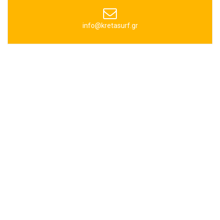
info@kretasurf.gr