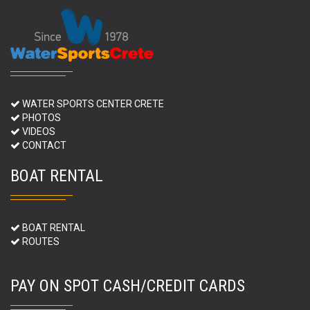
WATER SPORTS CENTER CRETE
PHOTOS
VIDEOS
CONTACT
BOAT RENTAL
BOAT RENTAL
ROUTES
PAY ON SPOT CASH/CREDIT CARDS