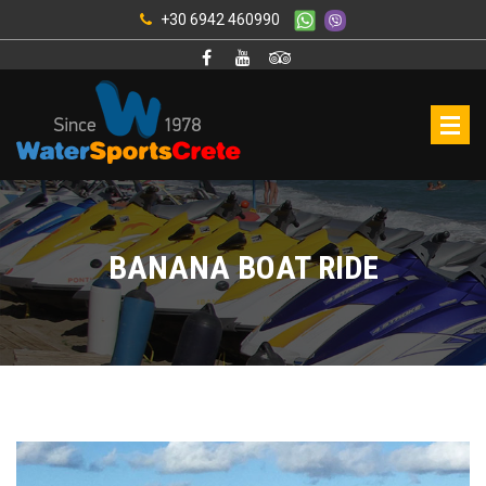
+30 6942 460990
BANANA BOAT RIDE