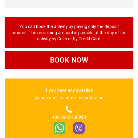
You can book the activity by paying only the deposit
amount. The remaining amount is payable at the day of the
activity by Cash or by Credit Card.
BOOK NOW
If you have any question
please don't hesitate to contact us
+30 6942 460990