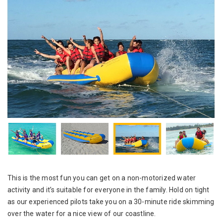
This is the most fun you can get on a non-motorized water
activity and it’s suitable for everyone in the family. Hold on tight
as our experienced pilots take you on a 30-minute ride skimming
over the water for a nice view of our coastline.