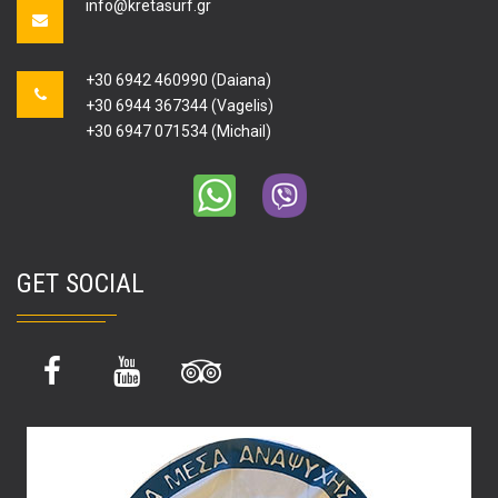
info@kretasurf.gr
+30 6942 460990 (Daiana)
+30 6944 367344 (Vagelis)
+30 6947 071534 (Michail)
GET SOCIAL