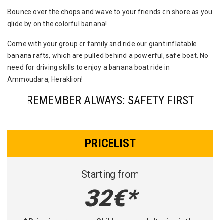
Bounce over the chops and wave to your friends on shore as you
glide by on the colorful banana!
Come with your group or family and ride our giant inflatable
banana rafts, which are pulled behind a powerful, safe boat. No
need for driving skills to enjoy a banana boat ride in
Ammoudara, Heraklion!
REMEMBER ALWAYS: SAFETY FIRST
PRICELIST
Starting from
32€*