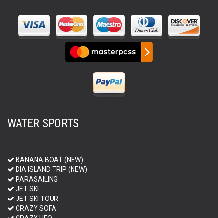
WATER SPORTS
BANANA BOAT (NEW)
DIA ISLAND TRIP (NEW)
PARASAILING
JET SKI
JET SKI TOUR
CRAZY SOFA
CRAZY UFO