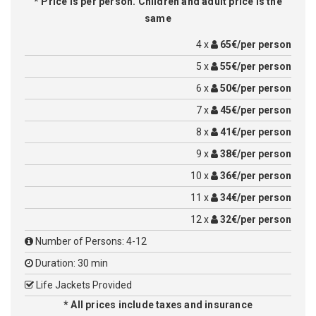
* Price is per person. Children and adult price is the
same
4 x
65€/per person
5 x
55€/per person
6 x
50€/per person
7 x
45€/per person
8 x
41€/per person
9 x
38€/per person
10 x
36€/per person
11 x
34€/per person
12 x
32€/per person
Number of Persons: 4-12
Duration: 30 min
Life Jackets Provided
* All prices include taxes and insurance