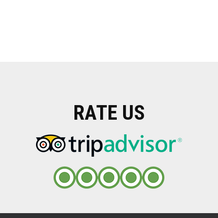
RATE US