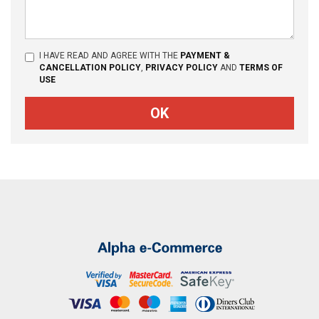
I HAVE READ AND AGREE WITH THE
PAYMENT &
CANCELLATION POLICY
,
PRIVACY POLICY
AND
TERMS OF
USE
OK