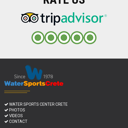
WATER SPORTS CENTER CRETE
PHOTOS
VIDEOS
CONTACT