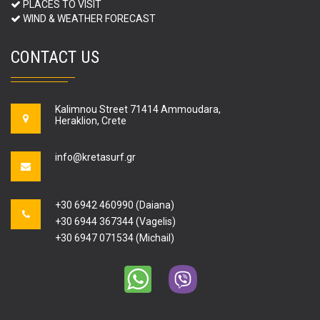
PLACES TO VISIT
WIND & WEATHER FORECAST
CONTACT US
Kalimnou Street 71414 Ammoudara,
Heraklion, Crete
info@kretasurf.gr
+30 6942 460990 (Daiana)
+30 6944 367344 (Vagelis)
+30 6947 071534 (Michail)