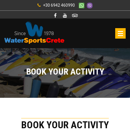
+30 6942 460990
BOOK YOUR ACTIVITY
BOOK YOUR ACTIVITY