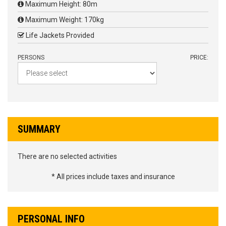
Maximum Height: 80m
Maximum Weight: 170kg
Life Jackets Provided
PERSONS
PRICE:
SUMMARY
There are no selected activities
* All prices include taxes and insurance
PERSONAL INFO