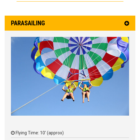
PARASAILING
Flying Time: 10' (approx)