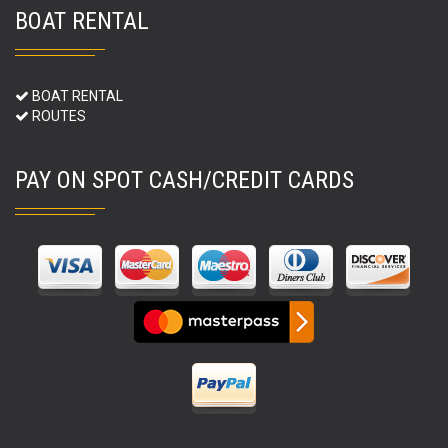
BOAT RENTAL
BOAT RENTAL
ROUTES
PAY ON SPOT CASH/CREDIT CARDS