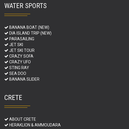
WATER SPORTS
BANANA BOAT (NEW)
DIA ISLAND TRIP (NEW)
PARASAILING
JET SKI
JET SKI TOUR
CRAZY SOFA
CRAZY UFO
STING RAY
SEA DOO
BANANA SLIDER
CRETE
ABOUT CRETE
HERAKLION & AMMOUDARA