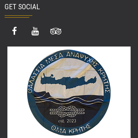
GET SOCIAL