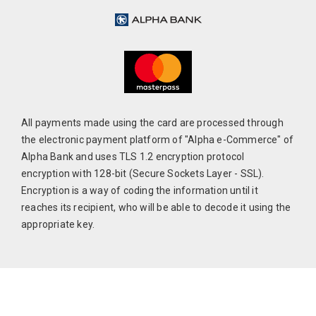
All payments made using the card are processed through
the electronic payment platform of "Alpha e-Commerce" of
Alpha Bank and uses TLS 1.2 encryption protocol
encryption with 128-bit (Secure Sockets Layer - SSL).
Encryption is a way of coding the information until it
reaches its recipient, who will be able to decode it using the
appropriate key.