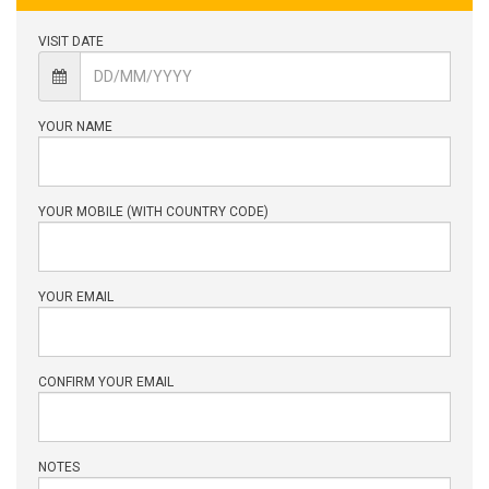
VISIT DATE
YOUR NAME
YOUR MOBILE (WITH COUNTRY CODE)
YOUR EMAIL
CONFIRM YOUR EMAIL
NOTES