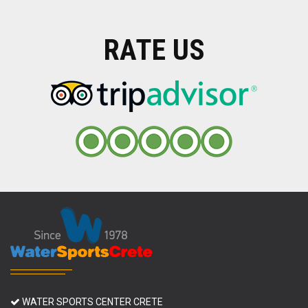
RATE US
WATER SPORTS CENTER CRETE