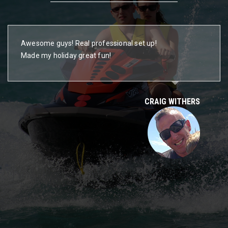
Awesome guys! Real professional set up!
Made my holiday great fun!
CRAIG WITHERS