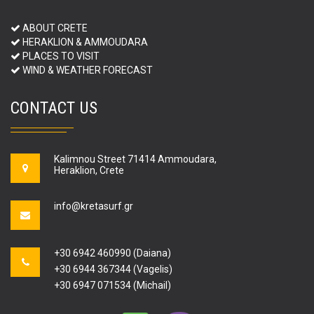
ABOUT CRETE
HERAKLION & AMMOUDARA
PLACES TO VISIT
WIND & WEATHER FORECAST
CONTACT US
Kalimnou Street 71414 Ammoudara,
Heraklion, Crete
info@kretasurf.gr
+30 6942 460990 (Daiana)
+30 6944 367344 (Vagelis)
+30 6947 071534 (Michail)