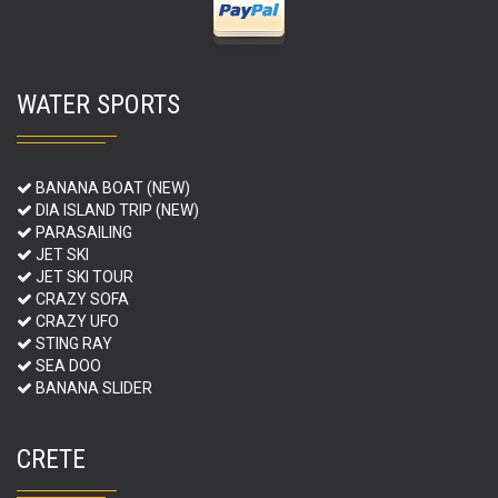
WATER SPORTS
BANANA BOAT (NEW)
DIA ISLAND TRIP (NEW)
PARASAILING
JET SKI
JET SKI TOUR
CRAZY SOFA
CRAZY UFO
STING RAY
SEA DOO
BANANA SLIDER
CRETE