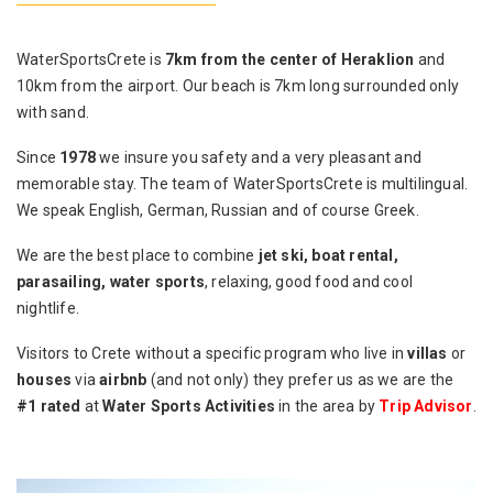
WaterSportsCrete is
7km from the center of Heraklion
and
10km from the airport. Our beach is 7km long surrounded only
with sand.
Since
1978
we insure you safety and a very pleasant and
memorable stay. The team of WaterSportsCrete is multilingual.
We speak English, German, Russian and of course Greek.
We are the best place to combine
jet ski, boat rental,
parasailing, water sports
, relaxing, good food and cool
nightlife.
Visitors to Crete without a specific program who live in
villas
or
houses
via
airbnb
(and not only) they prefer us as we are the
#1 rated
at
Water Sports Activities
in the area by
Trip Advisor
.