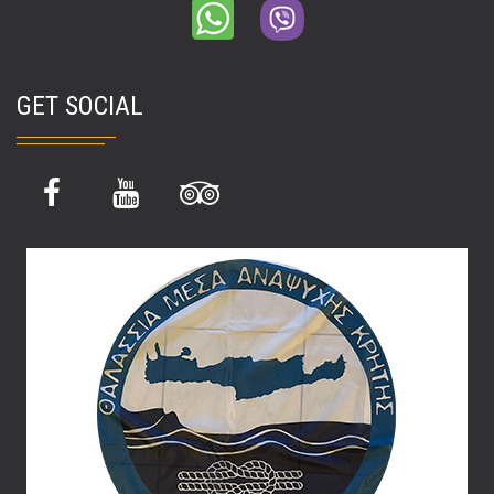
GET SOCIAL