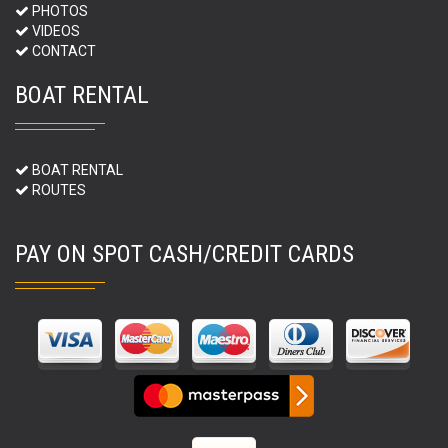
PHOTOS
VIDEOS
CONTACT
BOAT RENTAL
BOAT RENTAL
ROUTES
PAY ON SPOT CASH/CREDIT CARDS