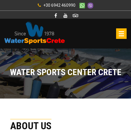
+30 6942 460990
WATER SPORTS CENTER CRETE
ABOUT US