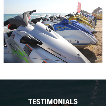
TESTIMONIALS