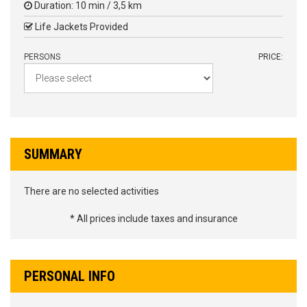
Duration: 10 min / 3,5 km
Life Jackets Provided
PERSONS
PRICE:
SUMMARY
There are no selected activities
* All prices include taxes and insurance
PERSONAL INFO