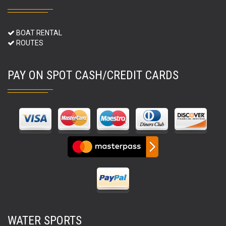
BOAT RENTAL
ROUTES
PAY ON SPOT CASH/CREDIT CARDS
WATER SPORTS