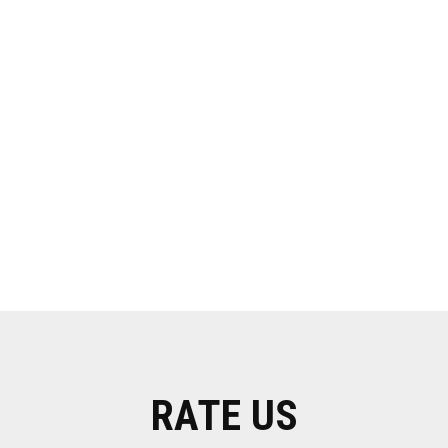
RATE US