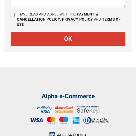
I HAVE READ AND AGREE WITH THE
PAYMENT &
CANCELLATION POLICY
,
PRIVACY POLICY
AND
TERMS OF
USE
OK