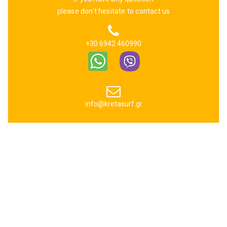
please don't hesitate to contact us
+30 6942 460990
info@kretasurf.gr