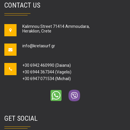
CONTACT US
Kalimnou Street 71414 Ammoudara,
Heraklion, Crete
info@kretasurf.gr
+30 6942 460990 (Daiana)
+30 6944 367344 (Vagelis)
+30 6947 071534 (Michail)
GET SOCIAL