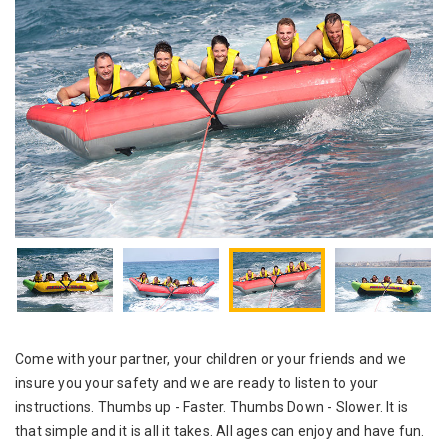
Come with your partner, your children or your friends and we
insure you your safety and we are ready to listen to your
instructions. Thumbs up - Faster. Thumbs Down - Slower. It is
that simple and it is all it takes. All ages can enjoy and have fun.