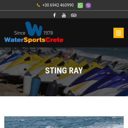
+30 6942 460990
STING RAY