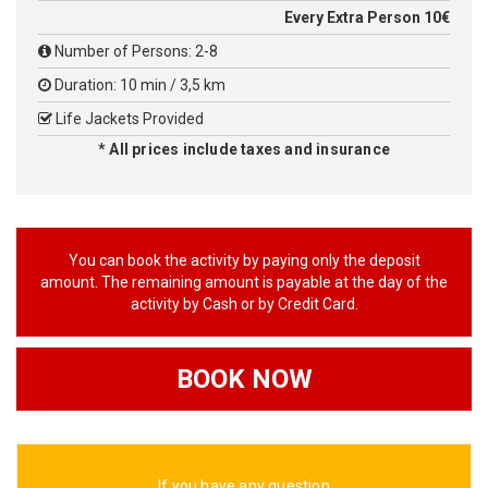
Every Extra Person 10€
Number of Persons: 2-8
Duration: 10 min / 3,5 km
Life Jackets Provided
* All prices include taxes and insurance
You can book the activity by paying only the deposit
amount. The remaining amount is payable at the day of the
activity by Cash or by Credit Card.
BOOK NOW
If you have any question