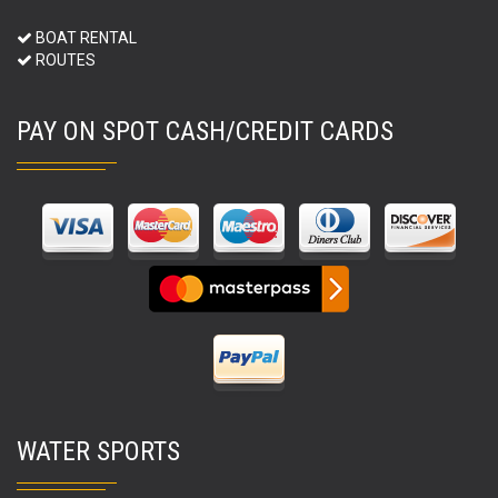
BOAT RENTAL
ROUTES
PAY ON SPOT CASH/CREDIT CARDS
WATER SPORTS