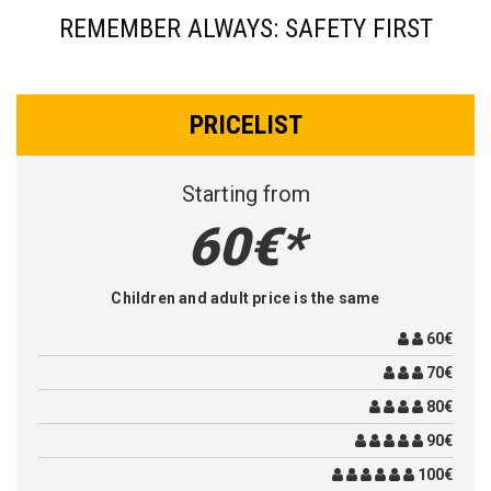
REMEMBER ALWAYS: SAFETY FIRST
PRICELIST
Starting from
60€*
Children and adult price is the same
60€
70€
80€
90€
100€