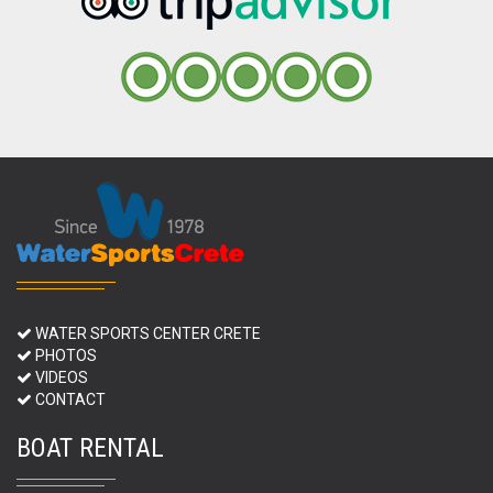
WATER SPORTS CENTER CRETE
PHOTOS
VIDEOS
CONTACT
BOAT RENTAL