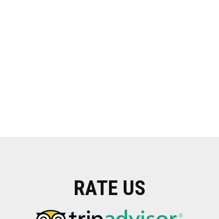
RATE US