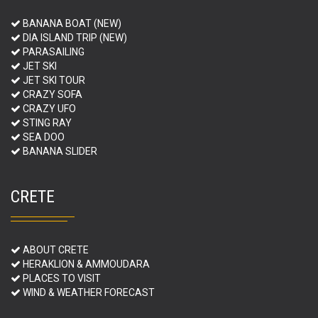
BANANA BOAT (NEW)
DIA ISLAND TRIP (NEW)
PARASAILING
JET SKI
JET SKI TOUR
CRAZY SOFA
CRAZY UFO
STING RAY
SEA DOO
BANANA SLIDER
CRETE
ABOUT CRETE
HERAKLION & AMMOUDARA
PLACES TO VISIT
WIND & WEATHER FORECAST