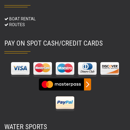
BOAT RENTAL
ROUTES
PAY ON SPOT CASH/CREDIT CARDS
WATER SPORTS