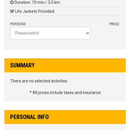
Duration: 10 min / 3,5 km
Life Jackets Provided
PERSONS
PRICE:
SUMMARY
There are no selected activities
* All prices include taxes and insurance
PERSONAL INFO