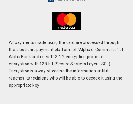
All payments made using the card are processed through
the electronic payment platform of "Alpha e-Commerce" of
Alpha Bank and uses TLS 1.2 encryption protocol
encryption with 128-bit (Secure Sockets Layer - SSL).
Encryption is a way of coding the information until it
reaches its recipient, who will be able to decode it using the
appropriate key.