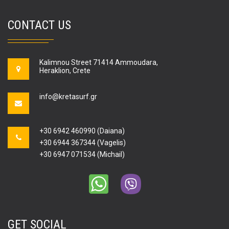
CONTACT US
Kalimnou Street 71414 Ammoudara,
Heraklion, Crete
info@kretasurf.gr
+30 6942 460990 (Daiana)
+30 6944 367344 (Vagelis)
+30 6947 071534 (Michail)
GET SOCIAL