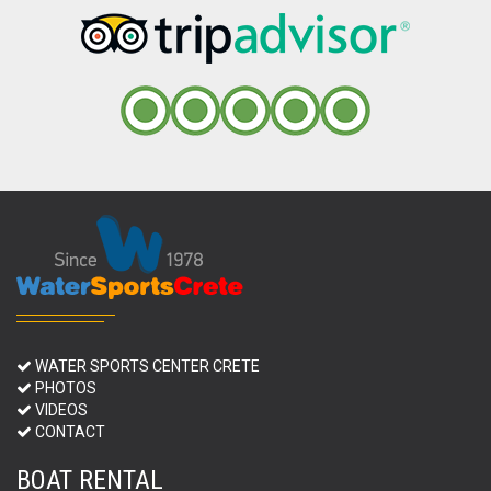
WATER SPORTS CENTER CRETE
PHOTOS
VIDEOS
CONTACT
BOAT RENTAL