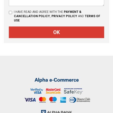
I HAVE READ AND AGREE WITH THE
PAYMENT &
CANCELLATION POLICY
,
PRIVACY POLICY
AND
TERMS OF
USE
OK