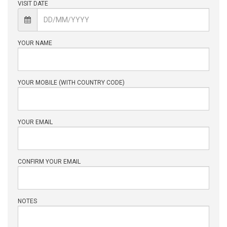
VISIT DATE
YOUR NAME
YOUR MOBILE (WITH COUNTRY CODE)
YOUR EMAIL
CONFIRM YOUR EMAIL
NOTES