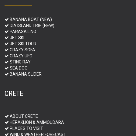
BANANA BOAT (NEW)
DIA ISLAND TRIP (NEW)
PARASAILING
JET SKI
JET SKI TOUR
CRAZY SOFA
CRAZY UFO
STING RAY
SEA DOO
BANANA SLIDER
CRETE
ABOUT CRETE
HERAKLION & AMMOUDARA
PLACES TO VISIT
WIND & WEATHER FORECAST