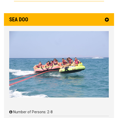
SEA DOO
Number of Persons: 2-8