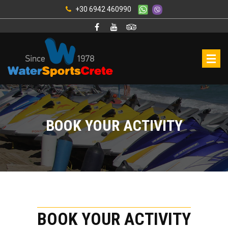
+30 6942 460990
BOOK YOUR ACTIVITY
BOOK YOUR ACTIVITY