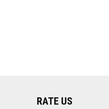
RATE US